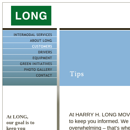
At HARRY H. LONG MOVI
At LONG,
to keep you informed. We 
our goal is to
overwhelming – that’s wh
keep you