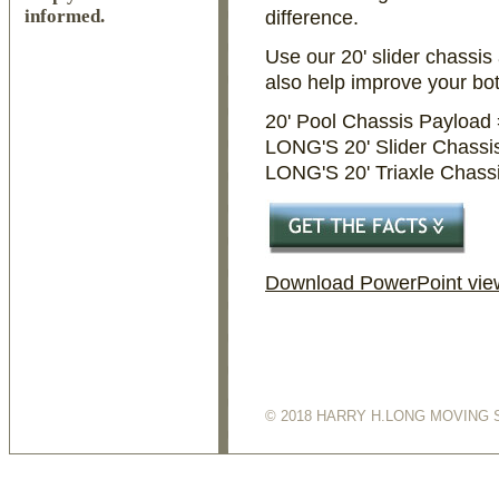
informed.
difference.
Use our 20' slider chassis 
also help improve your bo
20' Pool Chassis Payload
LONG'S 20' Slider Chassi
LONG'S 20' Triaxle Chass
Download PowerPoint view
© 2018 HARRY H.LONG MOVING 